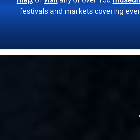
festivals and markets covering every