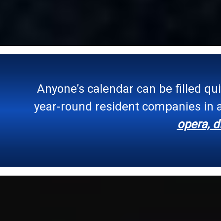
Anyone’s calendar can be filled qu
year-round resident companies in a
opera, d