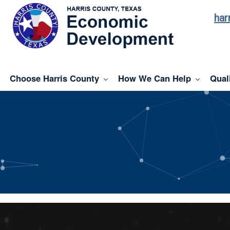
har
Choose Harris County
How We Can Help
Quali