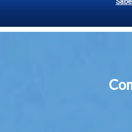
Sabe
Co