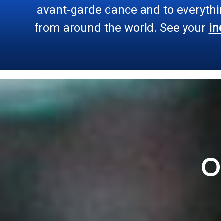
avant-garde dance and to everythi
from around the world. See your
in
O