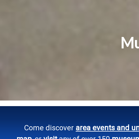
Mu
Come discover
area events and u
map
, or
visit
any of over 150
museums,