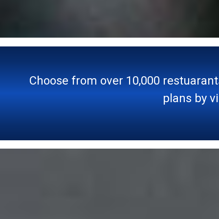
Choose from over 10,000 restuarant
plans by v