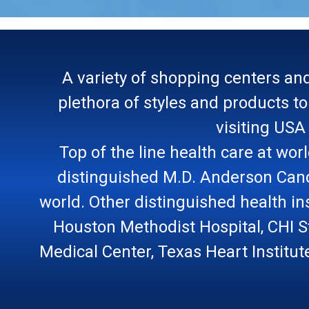
A variety of shopping centers and
plethora of styles and products t
visiting USA
Top of the line health care at wor
distinguished M.D. Anderson Cance
world. Other distinguished health ins
Houston Methodist Hospital, CHI S
Medical Center, Texas Heart Institut