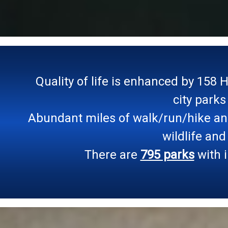
Quality of life is enhanced by 158 
city parks
Abundant miles of walk/run/hike and 
wildlife and
There are
795 parks
with i