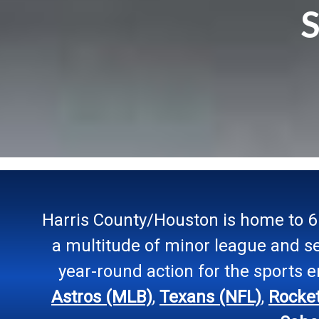
S
Harris County/Houston is home to 6 
a multitude of minor league and s
year-round action for the sports 
Astros (MLB)
,
Texans (NFL)
,
Rocke