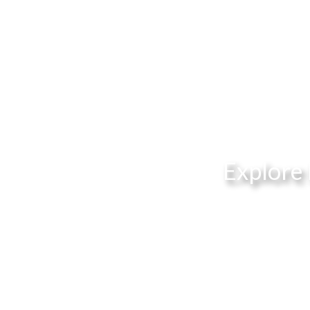
Explore