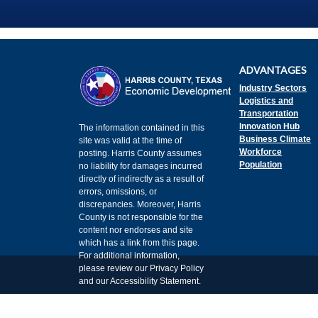
ADVANTAGES
Industry Sectors
Logistics and
Transportation
Innovation Hub
The information contained in this
Business Climate
site was valid at the time of
Workforce
posting. Harris County assumes
Population
no liability for damages incurred
directly of indirectly as a result of
errors, omissions, or
discrepancies. Moreover, Harris
County is not responsible for the
content nor endorses and site
which has a link from this page.
For additional information,
please review our Privacy Policy
and our Accessibility Statement.