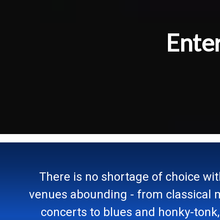
Ente
There is no shortage of choice wi
venues abounding - from classical 
concerts to blues and honky-tonk,