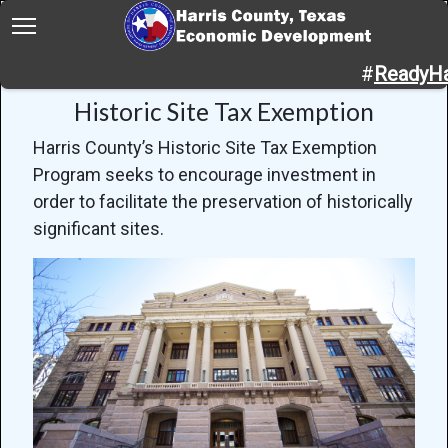
Home
Programs
Historic Site Tax Exemption
#
ReadyHa
Historic Site Tax Exemption
Harris County’s Historic Site Tax Exemption
Program seeks to encourage investment in
order to facilitate the preservation of historically
significant sites.