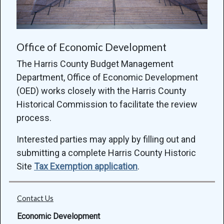
Office of Economic Development
The Harris County Budget Management
Department, Office of Economic Development
(OED) works closely with the Harris County
Historical Commission to facilitate the review
process.
Interested parties may apply by filling out and
submitting a complete Harris County Historic
Site
Tax Exemption application
.
Contact Us
Economic Development