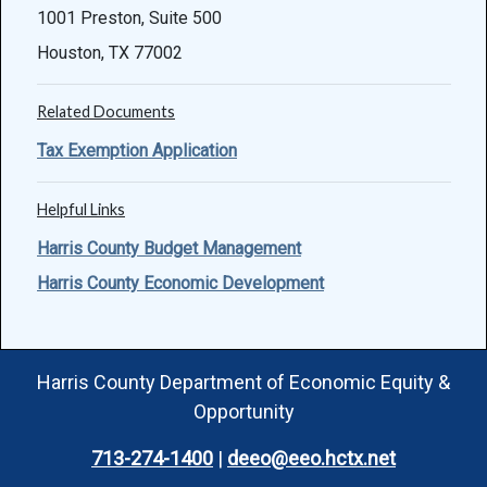
1001 Preston, Suite 500
Houston, TX 77002
Related Documents
Tax Exemption Application
Helpful Links
Harris County Budget Management
Harris County Economic Development
Harris County Department of Economic Equity &
Opportunity
713-274-1400
|
deeo@eeo.hctx.net